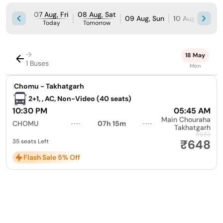
07 Aug, Fri
08 Aug, Sat
09 Aug, Sun
10 Aug, Mon
Today
Tomorrow
→
18 May
1 Buses
Mon
|
Chomu - Takhatgarh
2+1, , AC, Non-Video (40 seats)
10:30 PM
05:45 AM
Main Chouraha
CHOMU
07h 15m
Takhatgarh
₹683
₹648
35 seats Left
Flash Sale 5% Off