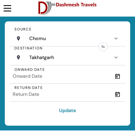
SOURCE
Chomu
DESTINATION
Takhatgarh
ONWARD DATE
RETURN DATE
Update