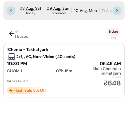
08 Aug, Sat
09 Aug, Sun
10 Aug, Mon
11 Aug, Tue
Today
Tomorrow
→
11 Jun
1 Buses
Thu
|
Chomu - Takhatgarh
2+1, , AC, Non-Video (40 seats)
10:30 PM
05:45 AM
Main Chouraha
CHOMU
07h 15m
Takhatgarh
₹683
₹648
34 seats Left
Flash Sale 5% Off