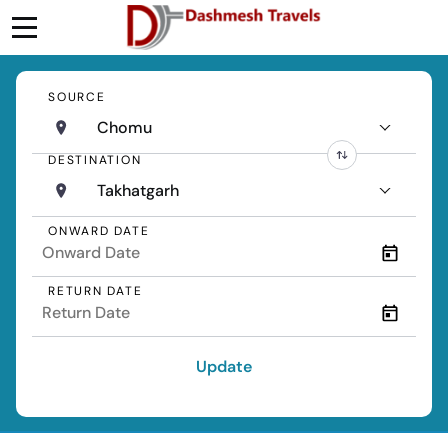
SOURCE
Chomu
DESTINATION
Takhatgarh
ONWARD DATE
RETURN DATE
Update