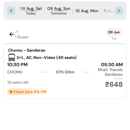
08 Aug, Sat
09 Aug, Sun
10 Aug, Mon
11 Aug, Tue
Today
Tomorrow
→
09 Jun
1 Buses
Tue
|
Chomu - Sanderao
2+1, , AC, Non-Video (40 seats)
10:30 PM
05:30 AM
Bhati Travels
CHOMU
07h 00m
Sanderao
₹683
₹648
33 seats Left
Flash Sale 5% Off