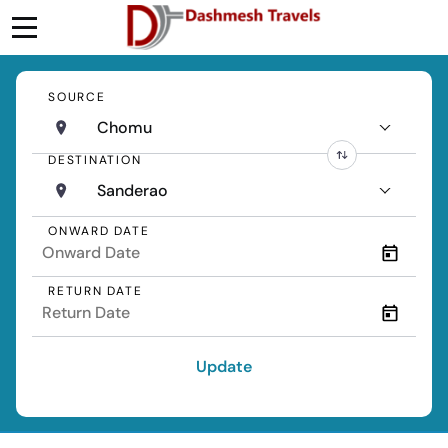
SOURCE
Chomu
DESTINATION
Sanderao
ONWARD DATE
RETURN DATE
Update