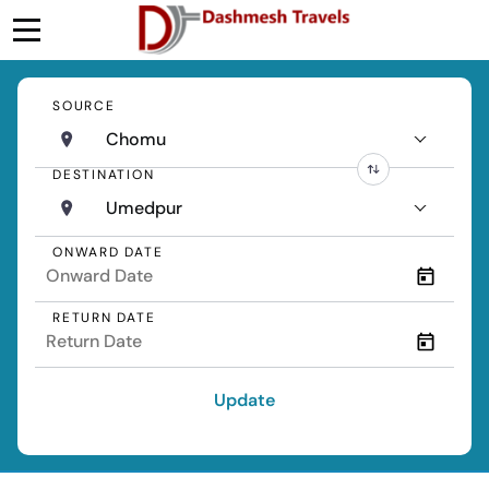
SOURCE
Chomu
DESTINATION
Umedpur
ONWARD DATE
RETURN DATE
Update