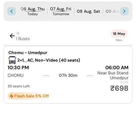
06 Aug, Thu
07 Aug, Fri
08 Aug, Sat
09 Aug, Sun
Today
Tomorrow
→
18 May
1 Buses
Mon
|
Chomu - Umedpur
2+1, , AC, Non-Video (40 seats)
10:30 PM
06:00 AM
Near Bus Stand
CHOMU
07h 30m
Umedpur
₹735
₹698
35 seats Left
Flash Sale 5% Off