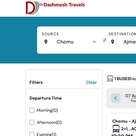
SOURCE
DESTINATIO
Chomu
Ajme
1 BUSES
fo
Filters
Clear
07 Au
Departure Time
To
Morning
(0)
|
Chomu - A
Afternoon
(0)
2+1, , 
Evening
(1)