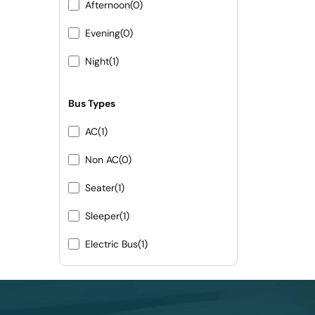
Afternoon
(0)
Evening
(0)
Night
(1)
Bus Types
AC
(1)
Non AC
(0)
Seater
(1)
Sleeper
(1)
Electric Bus
(1)