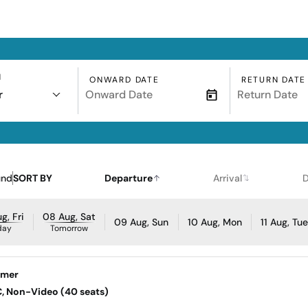
N
ONWARD DATE
RETURN DATE
r
und
SORT BY
Departure
Arrival
D
g, Fri
08 Aug, Sat
09 Aug, Sun
10 Aug, Mon
11 Aug, Tu
day
Tomorrow
jmer
AC, Non-Video (40 seats)