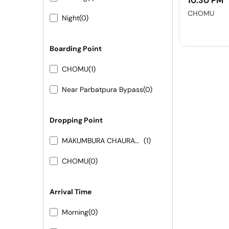
10:30 PM
CHOMU
Night
(0)
Boarding Point
CHOMU
(1)
Near Parbatpura Bypass
(0)
Dropping Point
MAKUMBURA CHAURAHA
(1)
CHOMU
(0)
Arrival Time
Morning
(0)