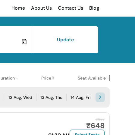
Home
About Us
Contact Us
Blog
Update
uration
Price
Seat Available
e
12 Aug, Wed
13 Aug, Thu
14 Aug, Fri
₹683
₹648
Select Seats