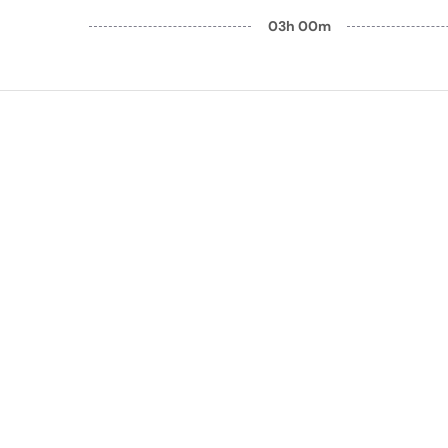
03h 00m