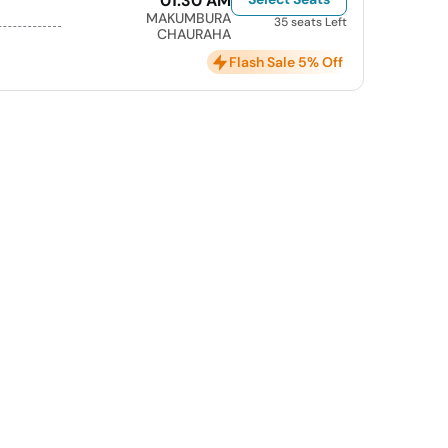
01:30 AM
MAKUMBURA
35 seats Left
CHAURAHA
Flash Sale 5% Off