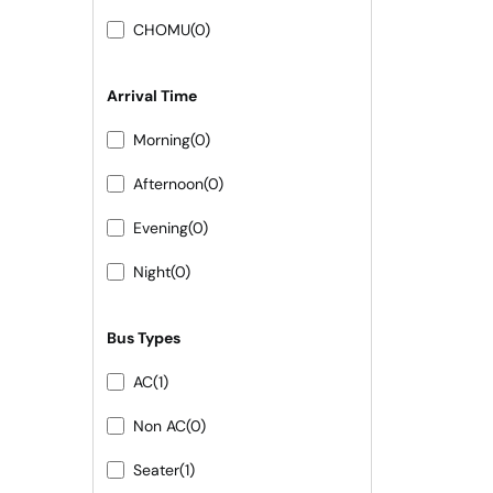
CHOMU
(0)
Arrival Time
Morning
(0)
Afternoon
(0)
Evening
(0)
Night
(0)
Bus Types
AC
(1)
Non AC
(0)
Seater
(1)