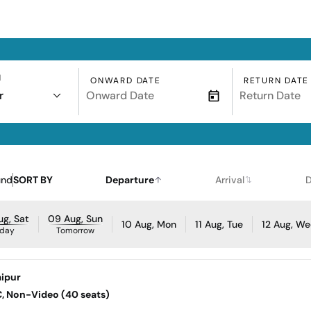
N
ONWARD DATE
RETURN DATE
r
und
SORT BY
Departure
Arrival
D
g, Sat
09 Aug, Sun
10 Aug, Mon
11 Aug, Tue
12 Aug, W
day
Tomorrow
ipur
AC, Non-Video (40 seats)