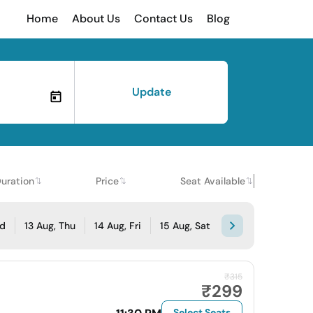
Home
About Us
Contact Us
Blog
Update
uration
Price
Seat Available
ed
13 Aug, Thu
14 Aug, Fri
15 Aug, Sat
₹315
₹299
Select Seats