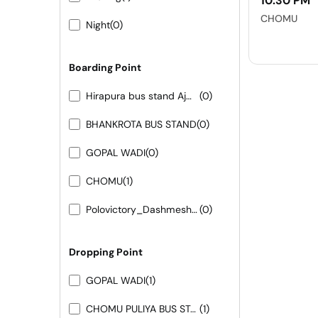
10:30 PM
CHOMU
Night
(0)
Boarding Point
Hirapura bus stand Ajmer road
(0)
BHANKROTA BUS STAND
(0)
GOPAL WADI
(0)
CHOMU
(1)
Polovictory_Dashmesh Travels-0141-4104799
(0)
Dropping Point
GOPAL WADI
(1)
CHOMU PULIYA BUS STAND
(1)