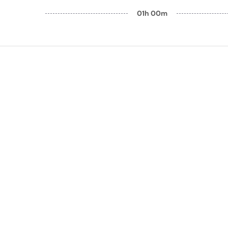
01h 00m