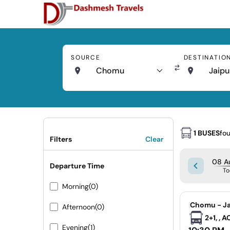
SOURCE
DESTINATIO
Chomu
Jaipu
1 BUSES
fo
Filters
Clear
08 Au
Departure Time
To
Morning
(0)
|
Chomu - Ja
Afternoon
(0)
2+1, , 
Evening
(1)