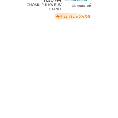
11:30 PM
CHOMU PULIYA BUS
36 seats Left
STAND
Flash Sale 5% Off