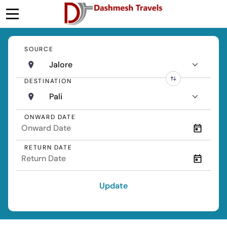
SOURCE
Jalore
DESTINATION
Pali
ONWARD DATE
RETURN DATE
Update