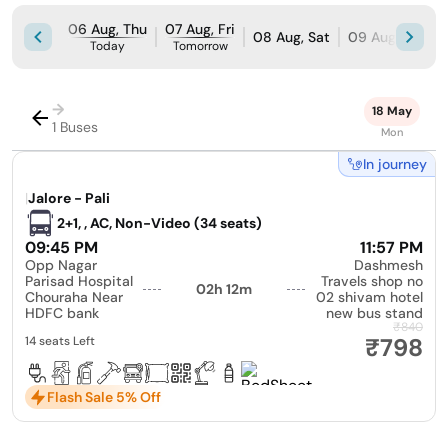
06 Aug, Thu
07 Aug, Fri
08 Aug, Sat
09 Aug, Sun
Today
Tomorrow
→
18 May
1 Buses
Mon
In journey
|
Jalore - Pali
2+1, , AC, Non-Video (34 seats)
09:45 PM
11:57 PM
Opp Nagar
Dashmesh
Parisad Hospital
Travels shop no
02h 12m
Chouraha Near
02 shivam hotel
HDFC bank
new bus stand
₹840
₹798
14 seats Left
Flash Sale 5% Off