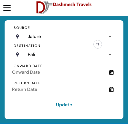
SOURCE
Jalore
DESTINATION
Pali
ONWARD DATE
RETURN DATE
Update