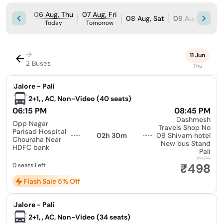
06 Aug, Thu
07 Aug, Fri
08 Aug, Sat
09 Aug, Sun
Today
Tomorrow
→
11 Jun
2 Buses
Thu
|
Jalore - Pali
2+1, , AC, Non-Video (40 seats)
06:15 PM
08:45 PM
Dashmesh
Opp Nagar
Travels Shop No
Parisad Hospital
02h 30m
09 Shivam hotel
Chouraha Near
New bus Stand
HDFC bank
Pali
₹525
₹498
0 seats Left
Flash Sale 5% Off
|
Jalore - Pali
2+1, , AC, Non-Video (34 seats)