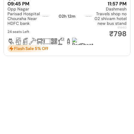
09:45 PM
11:57 PM
Opp Nagar
Dashmesh
Parisad Hospital
Travels shop no
02h 12m
Chouraha Near
02 shivam hotel
HDFC bank
new bus stand
₹840
₹798
24 seats Left
Flash Sale 5% Off