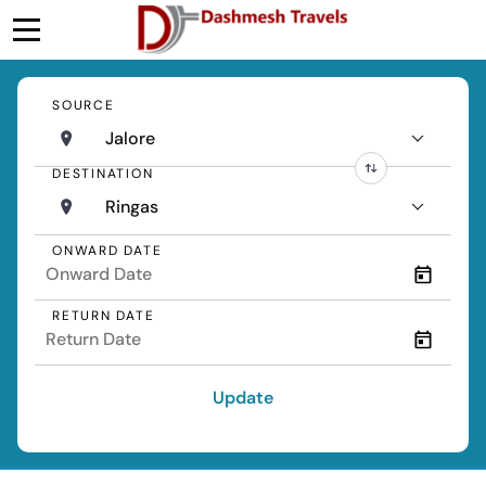
SOURCE
Jalore
DESTINATION
Ringas
ONWARD DATE
RETURN DATE
Update