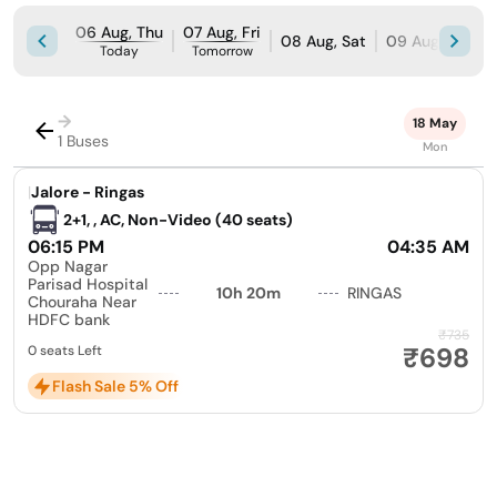
06 Aug, Thu
07 Aug, Fri
08 Aug, Sat
09 Aug, Sun
Today
Tomorrow
→
18 May
1 Buses
Mon
|
Jalore - Ringas
2+1, , AC, Non-Video (40 seats)
06:15 PM
04:35 AM
Opp Nagar
Parisad Hospital
10h 20m
RINGAS
Chouraha Near
HDFC bank
₹735
₹698
0 seats Left
Flash Sale 5% Off