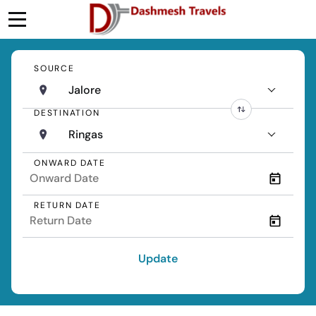
SOURCE
Jalore
DESTINATION
Ringas
ONWARD DATE
RETURN DATE
Update