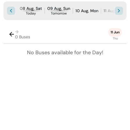
08 Aug, Sat
09 Aug, Sun
10 Aug, Mon
11 Aug, Tue
Today
Tomorrow
→
11 Jun
0 Buses
Thu
No Buses available for the Day!