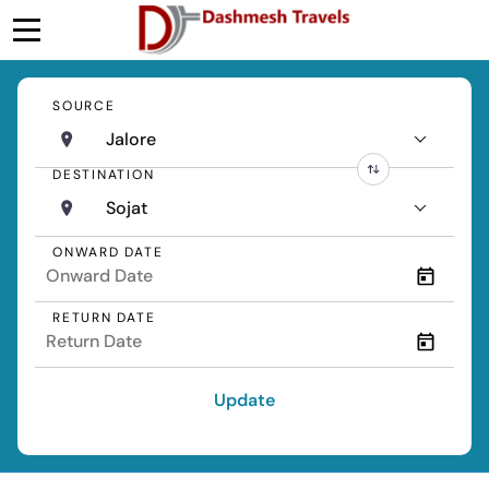
SOURCE
Jalore
DESTINATION
Sojat
ONWARD DATE
RETURN DATE
Update