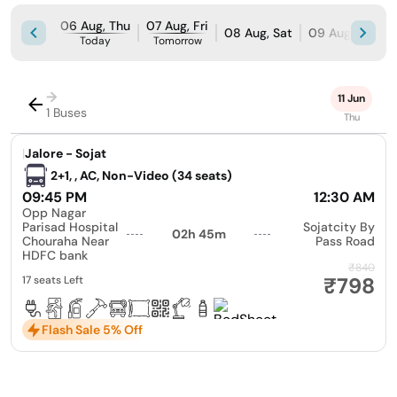
06 Aug, Thu
07 Aug, Fri
08 Aug, Sat
09 Aug, Sun
Today
Tomorrow
→
11 Jun
1 Buses
Thu
|
Jalore - Sojat
2+1, , AC, Non-Video (34 seats)
09:45 PM
12:30 AM
Opp Nagar
Parisad Hospital
Sojatcity By
02h 45m
Chouraha Near
Pass Road
HDFC bank
₹840
₹798
17 seats Left
Flash Sale 5% Off