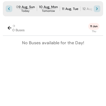
09 Aug, Sun
10 Aug, Mon
11 Aug, Tue
12 Aug, Wed
Today
Tomorrow
→
11 Jun
0 Buses
Thu
No Buses available for the Day!