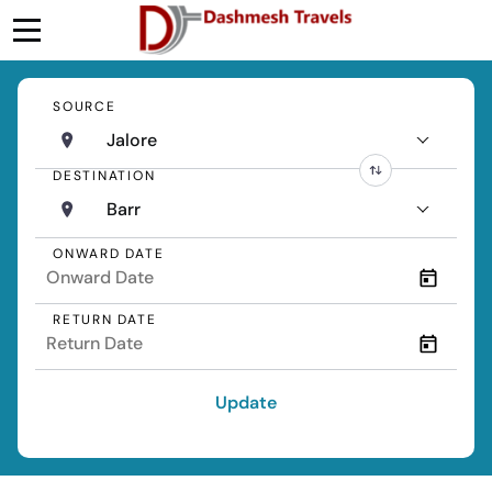
SOURCE
Jalore
DESTINATION
Barr
ONWARD DATE
RETURN DATE
Update