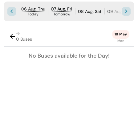
06 Aug, Thu
07 Aug, Fri
08 Aug, Sat
09 Aug, Sun
Today
Tomorrow
→
18 May
0 Buses
Mon
No Buses available for the Day!