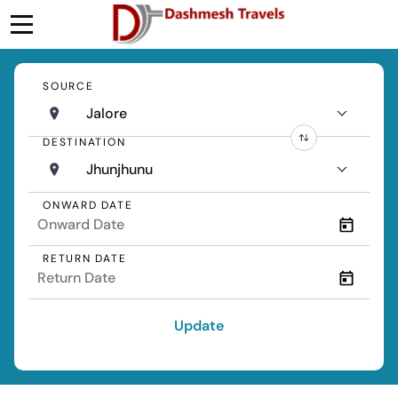
SOURCE
Jalore
DESTINATION
Jhunjhunu
ONWARD DATE
RETURN DATE
Update