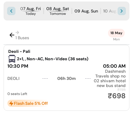
07 Aug, Fri
08 Aug, Sat
09 Aug, Sun
10 Aug, Mon
Today
Tomorrow
→
18 May
1 Buses
Mon
|
Deoli - Pali
2+1, , Non-AC, Non-Video (36 seats)
10:30 PM
05:00 AM
Dashmesh
Travels shop no
DEOLI
06h 30m
02 shivam hotel
new bus stand
₹735
₹698
0 seats Left
Flash Sale 5% Off