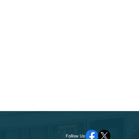
Follow Us: