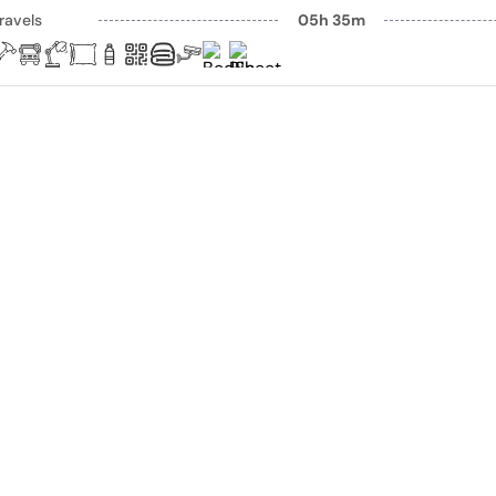
ravels
05h 35m