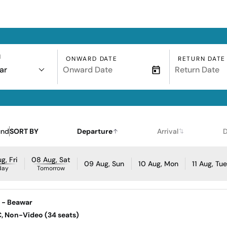
N
ONWARD DATE
RETURN DATE
ar
und
SORT BY
Departure
Arrival
D
g, Fri
08 Aug, Sat
09 Aug, Sun
10 Aug, Mon
11 Aug, Tu
day
Tomorrow
d - Beawar
AC, Non-Video (34 seats)