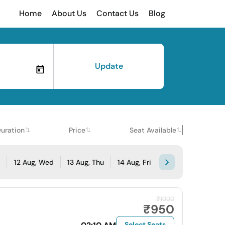
Home
About Us
Contact Us
Blog
Update
uration
Price
Seat Available
e
12 Aug, Wed
13 Aug, Thu
14 Aug, Fri
₹1000
₹950
Select Seats