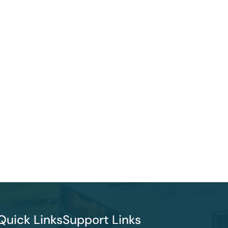
Quick Links
Support Links