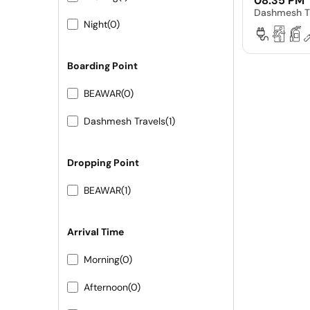
08:35 PM
Dashmesh T
Night
(0)
Boarding Point
BEAWAR
(0)
Dashmesh Travels
(1)
Dropping Point
BEAWAR
(1)
Arrival Time
Morning
(0)
Afternoon
(0)