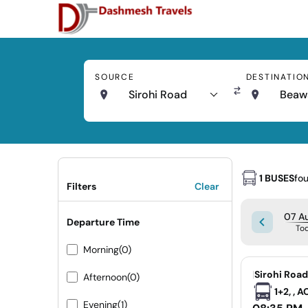
SOURCE
DESTINATIO
Sirohi Road
Beaw
1 BUSES
fo
Filters
Clear
07 Au
Departure Time
To
Morning
(0)
|
Sirohi Roa
Afternoon
(0)
1+2, , 
Evening
(1)