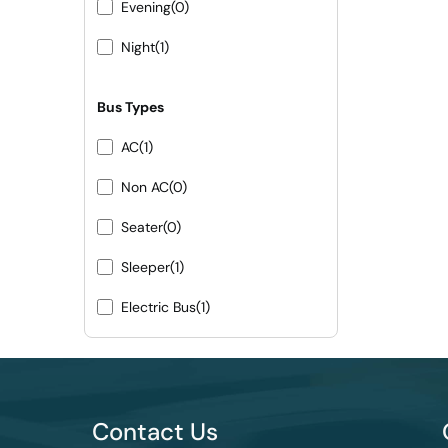
Evening
(0)
Night
(1)
Bus Types
AC
(1)
Non AC
(0)
Seater
(0)
Sleeper
(1)
Electric Bus
(1)
Contact Us