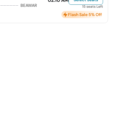
02:10 AM
BEAWAR
15 seats Left
Flash Sale 5% Off