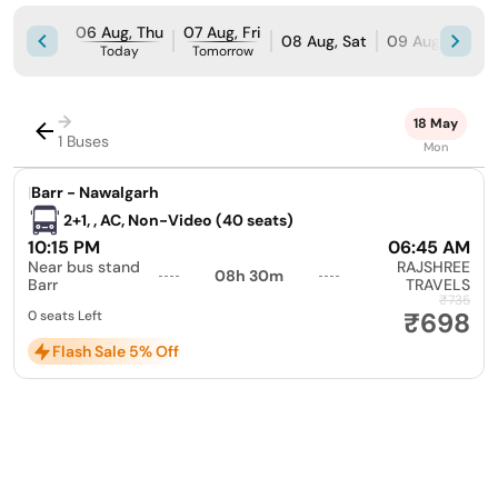
06 Aug, Thu
07 Aug, Fri
08 Aug, Sat
09 Aug, Sun
Today
Tomorrow
→
18 May
1 Buses
Mon
|
Barr - Nawalgarh
2+1, , AC, Non-Video (40 seats)
10:15 PM
06:45 AM
Near bus stand
RAJSHREE
08h 30m
Barr
TRAVELS
₹735
₹698
0 seats Left
Flash Sale 5% Off