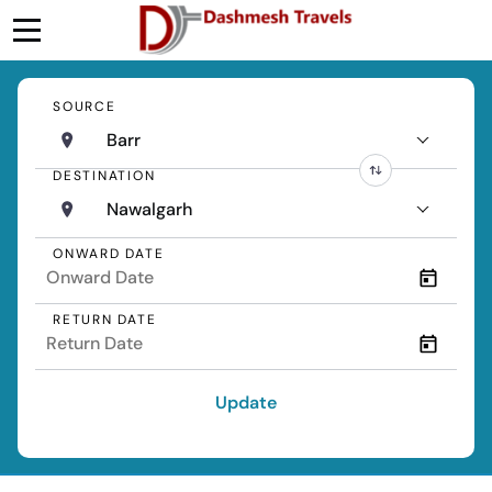
SOURCE
Barr
DESTINATION
Nawalgarh
ONWARD DATE
RETURN DATE
Update