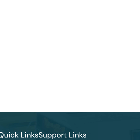
Quick Links
Support Links