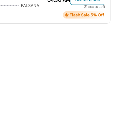
04:30 AM
PALSANA
21 seats Left
Flash Sale 5% Off