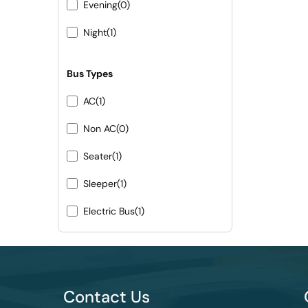
Evening
(0)
Night
(1)
Bus Types
AC
(1)
Non AC
(0)
Seater
(1)
Sleeper
(1)
Electric Bus
(1)
Contact Us