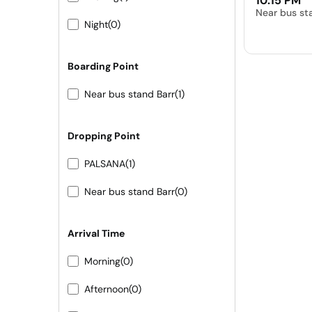
10:15 PM
Near bus st
Night
(0)
Boarding Point
Near bus stand Barr
(1)
Dropping Point
PALSANA
(1)
Near bus stand Barr
(0)
Arrival Time
Morning
(0)
Afternoon
(0)