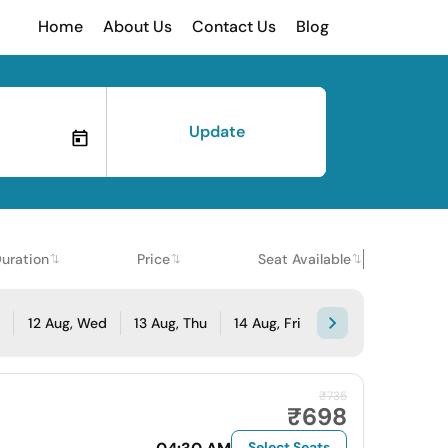
Home
About Us
Contact Us
Blog
Update
uration
Price
Seat Available
e
12 Aug, Wed
13 Aug, Thu
14 Aug, Fri
₹735
₹698
Select Seats