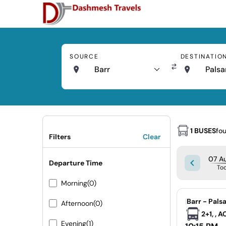
SOURCE
DESTINATIO
Barr
Palsa
1 BUSES
fo
Filters
Clear
07 Au
Departure Time
To
Morning
(0)
|
Barr - Pals
Afternoon
(0)
2+1, , 
Evening
(1)