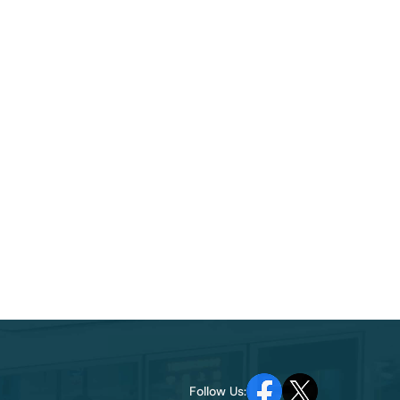
Follow Us: