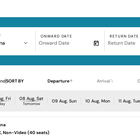
N
ONWARD DATE
RETURN DATE
na
und
SORT BY
Departure
Arrival
D
g, Fri
08 Aug, Sat
09 Aug, Sun
10 Aug, Mon
11 Aug, Tu
day
Tomorrow
ana
AC, Non-Video (40 seats)