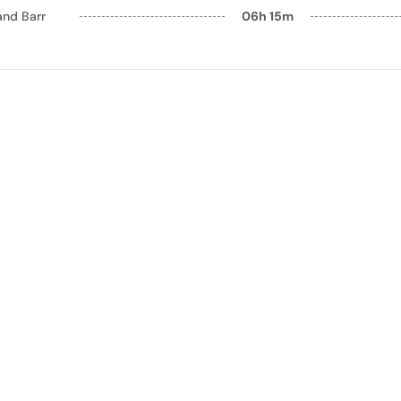
and Barr
06h 15m