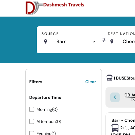
SOURCE
DESTINATIO
Barr
Cho
1 BUSES
fo
Filters
Clear
08 Au
Departure Time
To
Morning
(0)
|
Barr - Cho
Afternoon
(0)
2+1, , 
Evening
(1)