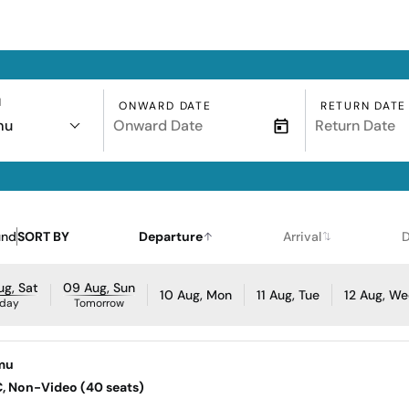
N
ONWARD DATE
RETURN DATE
mu
und
SORT BY
Departure
Arrival
D
g, Sat
09 Aug, Sun
10 Aug, Mon
11 Aug, Tue
12 Aug, W
day
Tomorrow
mu
AC, Non-Video (40 seats)