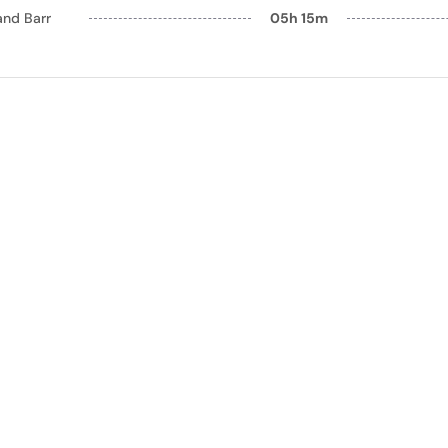
and Barr
05h 15m