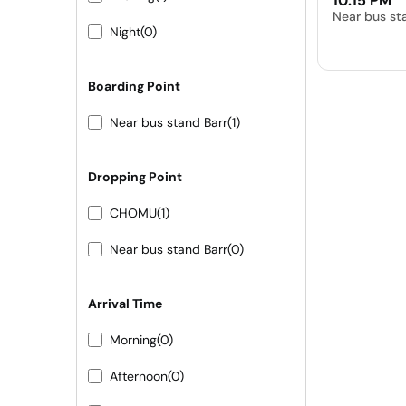
10:15 PM
Near bus st
Night
(0)
Boarding Point
Near bus stand Barr
(1)
Dropping Point
CHOMU
(1)
Near bus stand Barr
(0)
Arrival Time
Morning
(0)
Afternoon
(0)