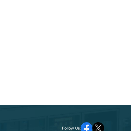
Follow Us: