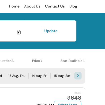
Home
About Us
Contact Us
Blog
Update
uration
Price
Seat Available
ed
13 Aug, Thu
14 Aug, Fri
15 Aug, Sat
₹683
₹648
Select Seats