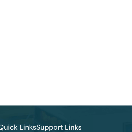
Quick Links
Support Links