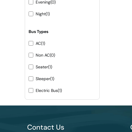
Evening
(0)
Night
(1)
Bus Types
AC
(1)
Non AC
(0)
Seater
(1)
Sleeper
(1)
Electric Bus
(1)
Contact Us