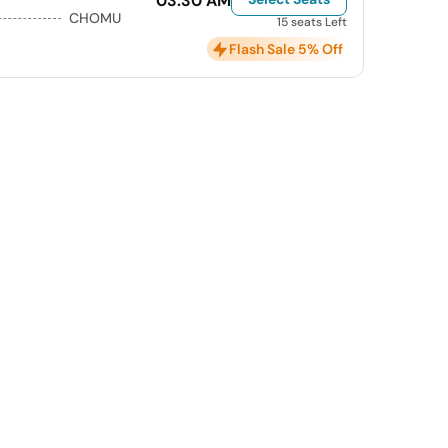
03:30 AM
CHOMU
15 seats Left
Flash Sale 5% Off