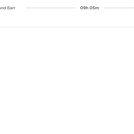
and Barr
09h 05m