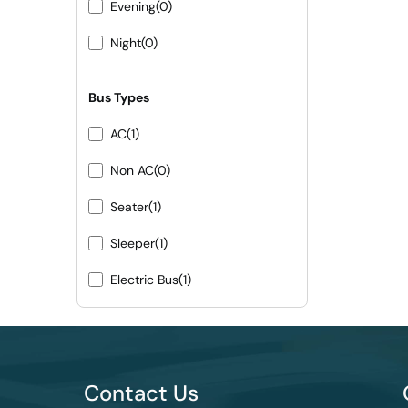
Evening
(0)
Night
(0)
Bus Types
AC
(1)
Non AC
(0)
Seater
(1)
Sleeper
(1)
Electric Bus
(1)
Contact Us