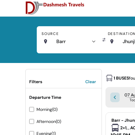
SOURCE
DESTINATIO
Barr
Jhun
1 BUSES
fo
Filters
Clear
07 Au
Departure Time
To
Morning
(0)
|
Barr - Jhu
Afternoon
(0)
2+1, , 
Evening
(1)