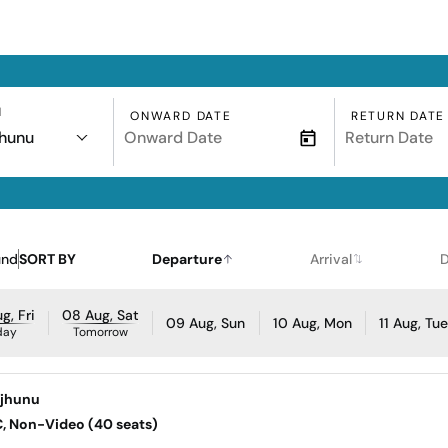
N
ONWARD DATE
RETURN DATE
jhunu
und
SORT BY
Departure
Arrival
D
g, Fri
08 Aug, Sat
09 Aug, Sun
10 Aug, Mon
11 Aug, Tu
day
Tomorrow
njhunu
AC, Non-Video (40 seats)