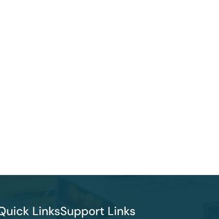
Quick Links
Support Links