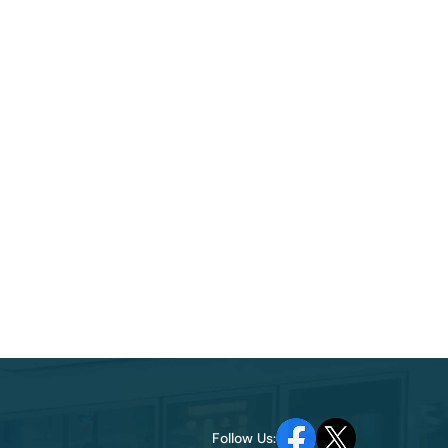
Follow Us: