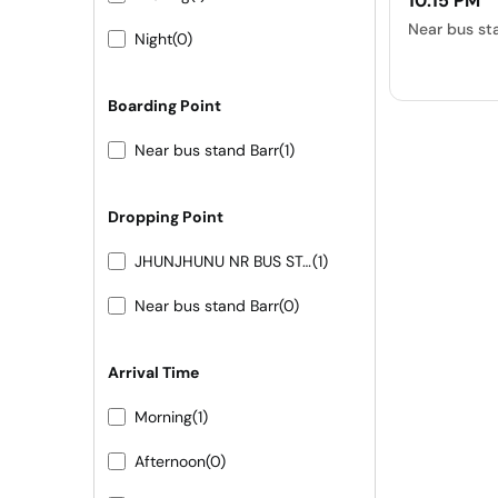
10:15 PM
Near bus st
Night
(0)
Boarding Point
Near bus stand Barr
(1)
Dropping Point
JHUNJHUNU NR BUS STAND
(1)
Near bus stand Barr
(0)
Arrival Time
Morning
(1)
Afternoon
(0)