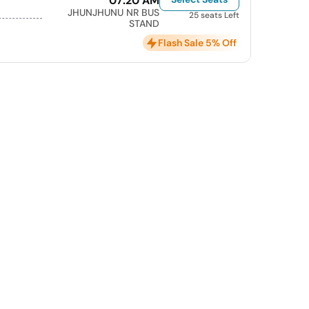
07:20 AM
JHUNJHUNU NR BUS
25 seats Left
STAND
Flash Sale 5% Off