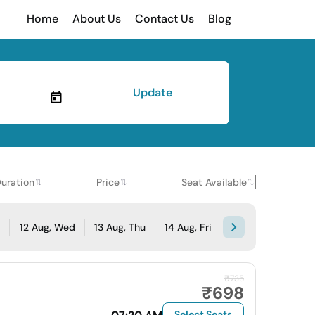
Home
About Us
Contact Us
Blog
Update
uration
Price
Seat Available
e
12 Aug, Wed
13 Aug, Thu
14 Aug, Fri
₹735
₹698
Select Seats