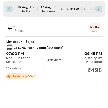
06 Aug, Thu
07 Aug, Fri
08 Aug, Sat
09 Aug, Sun
Today
Tomorrow
→
18 May
1 Buses
Mon
|
Umedpur - Sojat
2+1, , AC, Non-Video (40 seats)
07:00 PM
09:45 PM
Near Bus Stand
Sojatcity By
02h 45m
Umedpur
Pass Road
₹525
₹498
25 seats Left
Flash Sale 5% Off