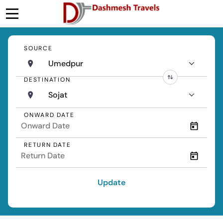
SOURCE
Umedpur
DESTINATION
Sojat
ONWARD DATE
RETURN DATE
Update