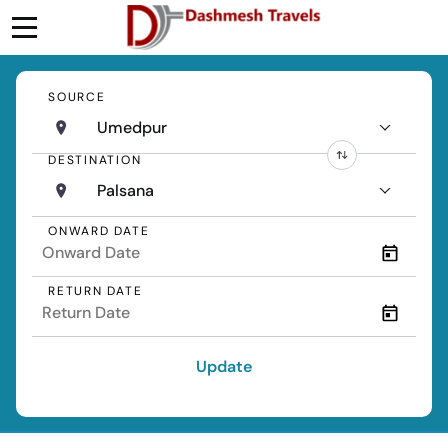
SOURCE
Umedpur
DESTINATION
Palsana
ONWARD DATE
RETURN DATE
Update