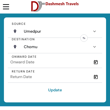
SOURCE
Umedpur
DESTINATION
Chomu
ONWARD DATE
RETURN DATE
Update