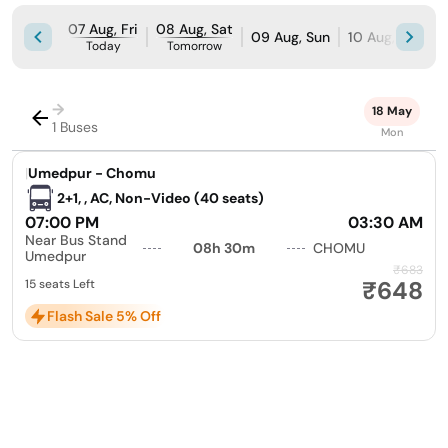
07 Aug, Fri
08 Aug, Sat
09 Aug, Sun
10 Aug, Mon
Today
Tomorrow
→
18 May
1 Buses
Mon
|
Umedpur - Chomu
2+1, , AC, Non-Video (40 seats)
07:00 PM
03:30 AM
Near Bus Stand
08h 30m
CHOMU
Umedpur
₹683
₹648
15 seats Left
Flash Sale 5% Off