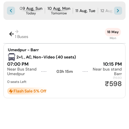
09 Aug, Sun
10 Aug, Mon
11 Aug, Tue
12 Aug, Wed
Today
Tomorrow
→
18 May
1 Buses
Mon
|
Umedpur - Barr
2+1, , AC, Non-Video (40 seats)
07:00 PM
10:15 PM
Near Bus Stand
Near bus stand
03h 15m
Umedpur
Barr
₹630
₹598
0 seats Left
Flash Sale 5% Off