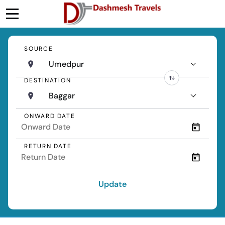
SOURCE
Umedpur
DESTINATION
Baggar
ONWARD DATE
RETURN DATE
Update