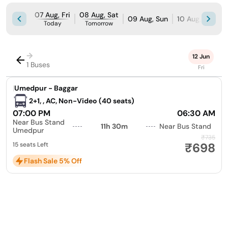
07 Aug, Fri
08 Aug, Sat
09 Aug, Sun
10 Aug, Mon
Today
Tomorrow
→
12 Jun
1 Buses
Fri
|
Umedpur - Baggar
2+1, , AC, Non-Video (40 seats)
07:00 PM
06:30 AM
Near Bus Stand
11h 30m
Near Bus Stand
Umedpur
₹735
₹698
15 seats Left
Flash Sale 5% Off