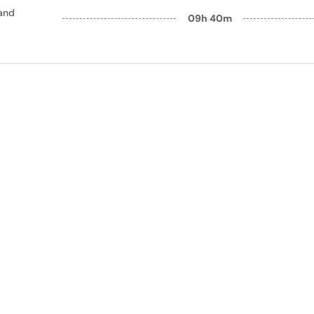
and
09h 40m