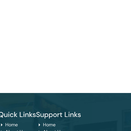
Quick Links
Support Links
Home
Home