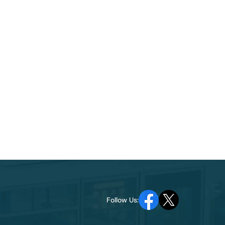
Follow Us: