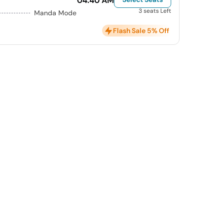
04:40 AM
3 seats Left
Manda Mode
Flash Sale 5% Off