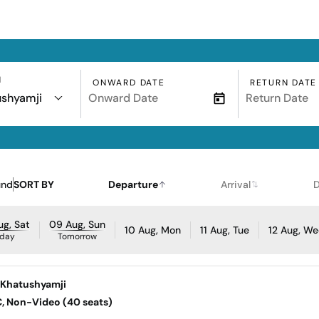
N
ONWARD DATE
RETURN DATE
ushyamji
und
SORT BY
Departure
Arrival
D
g, Sat
09 Aug, Sun
10 Aug, Mon
11 Aug, Tue
12 Aug, W
day
Tomorrow
Khatushyamji
AC, Non-Video (40 seats)