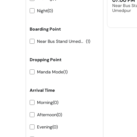
07:00 PM
Near Bus St
Umedpur
Night
(0)
Boarding Point
Near Bus Stand Umedpur
(1)
Dropping Point
Manda Mode
(1)
Arrival Time
Morning
(0)
Afternoon
(0)
Evening
(0)