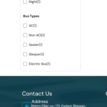
Night
(1)
Bus Types
AC
(1)
Non AC
(0)
Seater
(1)
Sleeper
(1)
Electric Bus
(1)
Contact Us
Address
Metro Pillar no-175 Padam Bhawan,