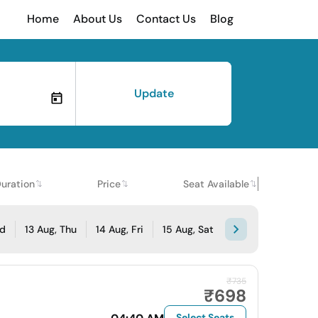
Home
About Us
Contact Us
Blog
Update
uration
Price
Seat Available
ed
13 Aug, Thu
14 Aug, Fri
15 Aug, Sat
₹735
₹698
Select Seats