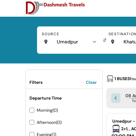
SOURCE
DESTINATIO
Umedpur
Khat
1 BUSES
fo
Filters
Clear
08 Au
Departure Time
To
Morning
(0)
|
Umedpur - 
Afternoon
(0)
2+1, , 
Evening
(1)