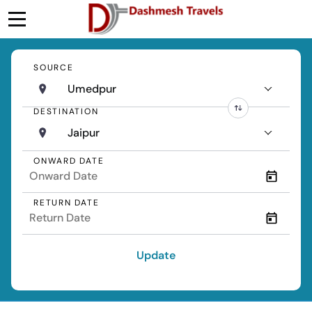
SOURCE
Umedpur
DESTINATION
Jaipur
ONWARD DATE
RETURN DATE
Update