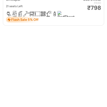
₹840
₹798
21 seats Left
Flash Sale 5% Off