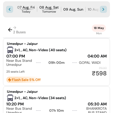
07 Aug, Fri
08 Aug, Sat
09 Aug, Sun
10 Aug, Mon
Today
Tomorrow
→
18 May
2 Buses
Mon
|
Umedpur - Jaipur
2+1, , AC, Non-Video (40 seats)
07:00 PM
04:00 AM
Near Bus Stand
09h 00m
GOPAL WADI
Umedpur
₹630
₹598
25 seats Left
Flash Sale 5% Off
|
Umedpur - Jaipur
2+1, , AC, Non-Video (34 seats)
10:20 PM
05:30 AM
Near Bus Stand
BHANKROTA
07h 10m
Umedpur
BUS STAND