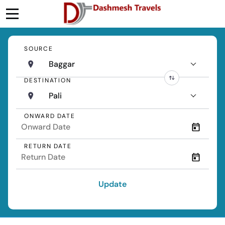
SOURCE
Baggar
DESTINATION
Pali
ONWARD DATE
RETURN DATE
Update