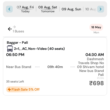
07 Aug, Fri
08 Aug, Sat
09 Aug, Sun
10 Aug, Mon
Today
Tomorrow
→
18 May
1 Buses
Mon
|
Baggar - Pali
2+1, , AC, Non-Video (40 seats)
06:50 PM
04:30 AM
Dashmesh
Travels Shop No
Near Bus Stand
09h 40m
09 Shivam hotel
New bus Stand
Pali
₹735
₹698
35 seats Left
Flash Sale 5% Off