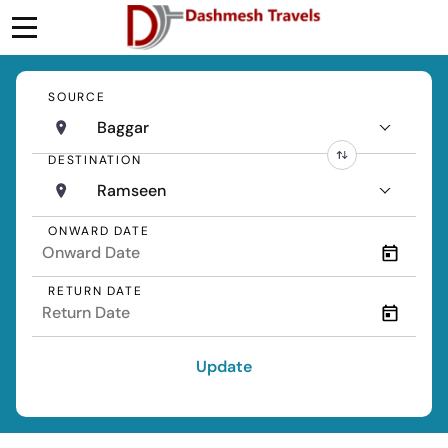
SOURCE
Baggar
DESTINATION
Ramseen
ONWARD DATE
RETURN DATE
Update