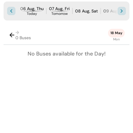
06 Aug, Thu
07 Aug, Fri
08 Aug, Sat
09 Aug, Sun
Today
Tomorrow
→
18 May
0 Buses
Mon
No Buses available for the Day!