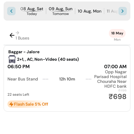
08 Aug, Sat
09 Aug, Sun
10 Aug, Mon
11 Aug, Tue
Today
Tomorrow
→
18 May
1 Buses
Mon
|
Baggar - Jalore
2+1, , AC, Non-Video (40 seats)
06:50 PM
07:00 AM
Opp Nagar
Parisad Hospital
Near Bus Stand
12h 10m
Chouraha Near
HDFC bank
₹735
₹698
22 seats Left
Flash Sale 5% Off