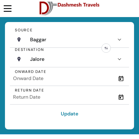
SOURCE
Baggar
DESTINATION
Jalore
ONWARD DATE
RETURN DATE
Update