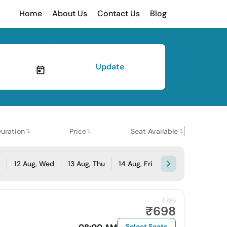
Home
About Us
Contact Us
Blog
Update
uration
Price
Seat Available
e
12 Aug, Wed
13 Aug, Thu
14 Aug, Fri
₹735
₹698
Select Seats