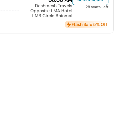
08:00 AM
Dashmesh Travels
28 seats Left
Opposite LMA Hotel
LMB Circle Bhinmal
Flash Sale 5% Off