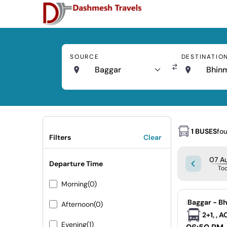
SOURCE
DESTINATIO
Baggar
Bhin
1 BUSES
fo
Filters
Clear
07 Au
Departure Time
To
Morning
(0)
|
Baggar - B
Afternoon
(0)
2+1, , 
Evening
(1)