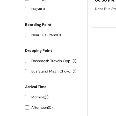
06:50 PM
Near Bus St
Night
(0)
Boarding Point
Near Bus Stand
(1)
Dropping Point
Dashmesh Travels Opposite LMA Hotel LMB Circle Bhinmal
(1)
Bus Stand Magh Chowk 7665436243-44-45
(1)
Arrival Time
Morning
(1)
Afternoon
(0)