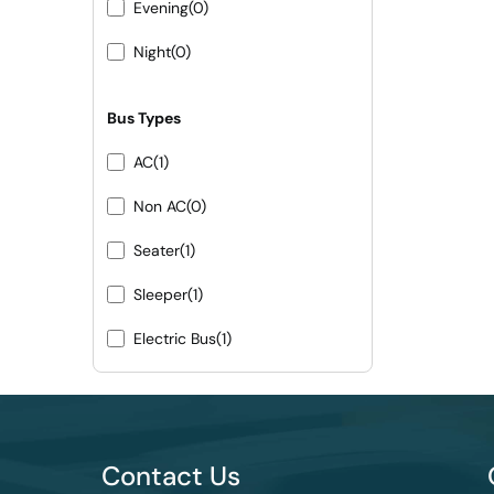
Evening
(0)
Night
(0)
Bus Types
AC
(1)
Non AC
(0)
Seater
(1)
Sleeper
(1)
Electric Bus
(1)
Contact Us