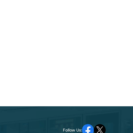
Follow Us: