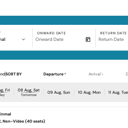
N
ONWARD DATE
RETURN DATE
mal
und
SORT BY
Departure
Arrival
D
g, Fri
08 Aug, Sat
09 Aug, Sun
10 Aug, Mon
11 Aug, Tu
day
Tomorrow
hinmal
AC, Non-Video (40 seats)