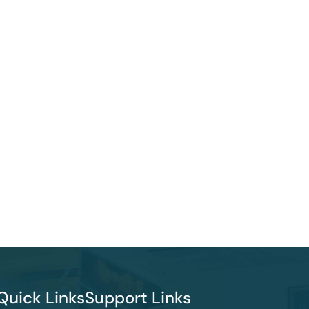
Quick Links
Support Links