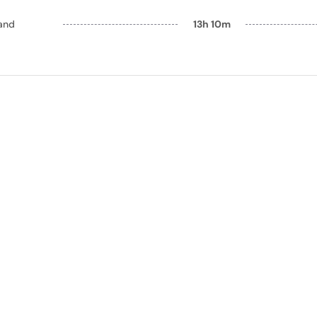
and
13h 10m