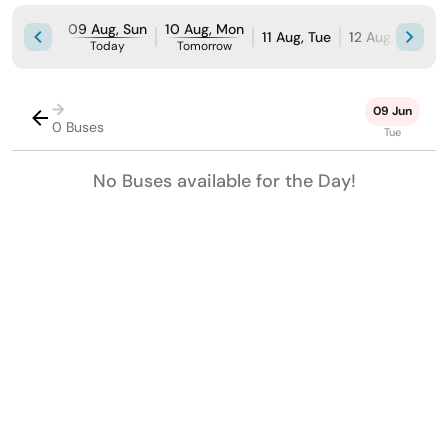
09 Aug, Sun
10 Aug, Mon
11 Aug, Tue
12 Aug, Wed
Today
Tomorrow
→
09 Jun
0 Buses
Tue
No Buses available for the Day!