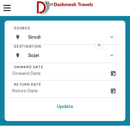
SOURCE
Sirodi
DESTINATION
Sojat
ONWARD DATE
RETURN DATE
Update