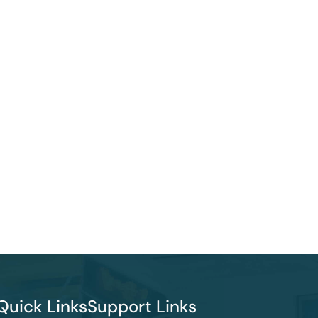
Quick Links
Support Links