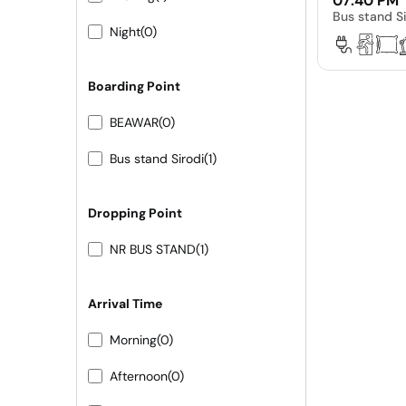
07:40 PM
Bus stand Si
Night
(0)
Boarding Point
BEAWAR
(0)
Bus stand Sirodi
(1)
Dropping Point
NR BUS STAND
(1)
Arrival Time
Morning
(0)
Afternoon
(0)