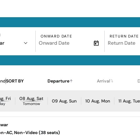
N
ONWARD DATE
RETURN DATE
ar
und
SORT BY
Departure
Arrival
D
g, Fri
08 Aug, Sat
09 Aug, Sun
10 Aug, Mon
11 Aug, Tu
day
Tomorrow
awar
Non-AC, Non-Video (38 seats)