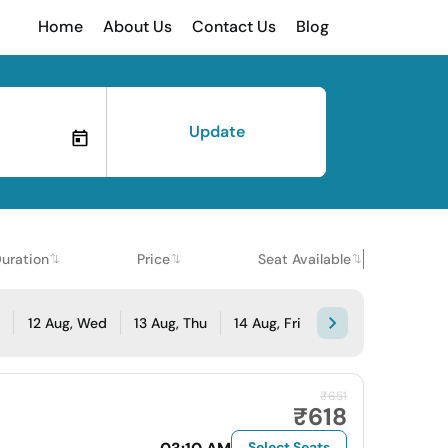
Home
About Us
Contact Us
Blog
Update
uration
Price
Seat Available
e
12 Aug, Wed
13 Aug, Thu
14 Aug, Fri
₹651
₹618
Select Seats