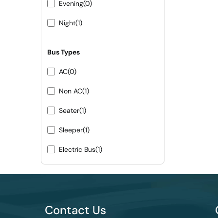
Evening
(0)
Night
(1)
Bus Types
AC
(0)
Non AC
(1)
Seater
(1)
Sleeper
(1)
Electric Bus
(1)
Contact Us