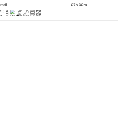
rodi
07h 30m