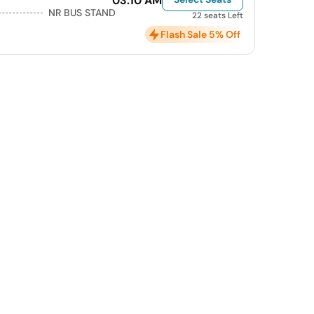
03:10 AM
NR BUS STAND
22 seats Left
Flash Sale 5% Off