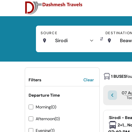
SOURCE
DESTINATIO
Sirodi
Beaw
1 BUSES
fo
Filters
Clear
07 Au
Departure Time
To
Morning
(0)
|
Sirodi - Be
Afternoon
(0)
2+1, , 
Evening
(1)