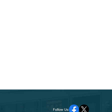
Follow Us: