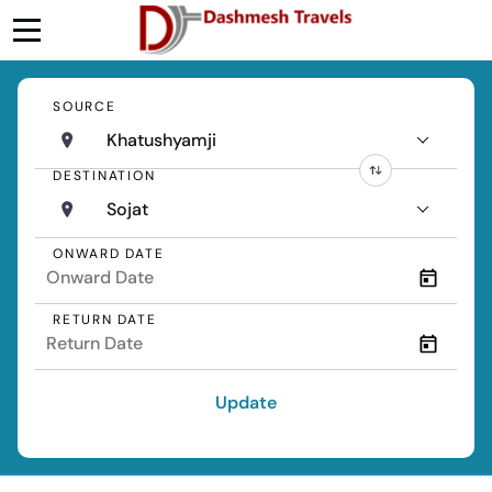
SOURCE
Khatushyamji
DESTINATION
Sojat
ONWARD DATE
RETURN DATE
Update