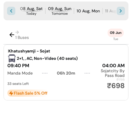
08 Aug, Sat
09 Aug, Sun
10 Aug, Mon
11 Aug, Tue
Today
Tomorrow
→
09 Jun
1 Buses
Tue
|
Khatushyamji - Sojat
2+1, , AC, Non-Video (40 seats)
09:40 PM
04:00 AM
Sojatcity By
Manda Mode
06h 20m
Pass Road
₹735
₹698
33 seats Left
Flash Sale 5% Off