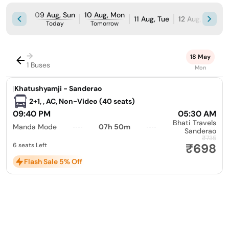
09 Aug, Sun
10 Aug, Mon
11 Aug, Tue
12 Aug, Wed
Today
Tomorrow
→
18 May
1 Buses
Mon
|
Khatushyamji - Sanderao
2+1, , AC, Non-Video (40 seats)
09:40 PM
05:30 AM
Bhati Travels
Manda Mode
07h 50m
Sanderao
₹735
₹698
6 seats Left
Flash Sale 5% Off