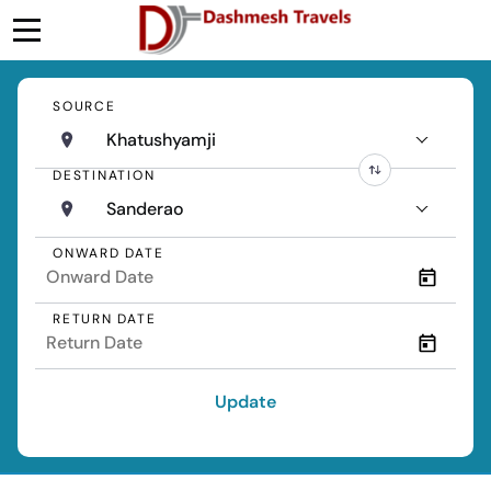
SOURCE
Khatushyamji
DESTINATION
Sanderao
ONWARD DATE
RETURN DATE
Update