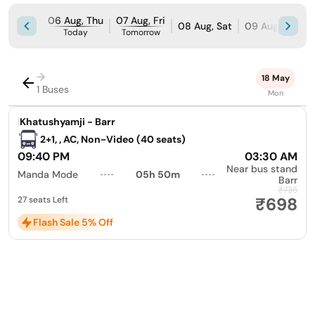
06 Aug, Thu
07 Aug, Fri
08 Aug, Sat
09 Aug, Sun
Today
Tomorrow
→
18 May
1 Buses
Mon
|
Khatushyamji - Barr
2+1, , AC, Non-Video (40 seats)
09:40 PM
03:30 AM
Near bus stand
Manda Mode
05h 50m
Barr
₹735
₹698
27 seats Left
Flash Sale 5% Off