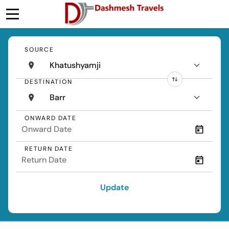
SOURCE
Khatushyamji
DESTINATION
Barr
ONWARD DATE
RETURN DATE
Update