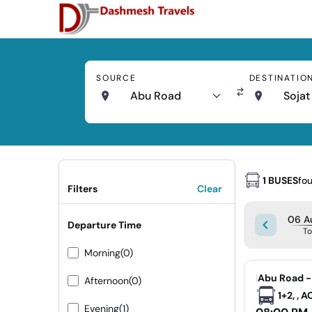
SOURCE
DESTINATIO
Abu Road
Sojat
1 BUSES
fo
Filters
Clear
06 A
Departure Time
T
Morning
(0)
|
Abu Road -
Afternoon
(0)
1+2, , 
Evening
(1)