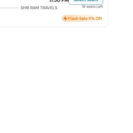
11:50 PM
19 seats Left
SHRI RAM TRAVELS
Flash Sale 5% Off