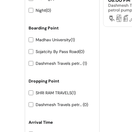
08:00 PM
Dashmesh T
petrol pum
Night
(0)
Boarding Point
Madhav University
(1)
Sojatcity By Pass Road
(0)
Dashmesh Travels petrol pump ke samne
(1)
Dropping Point
SHRI RAM TRAVELS
(1)
Dashmesh Travels petrol pump ke samne
(0)
Arrival Time