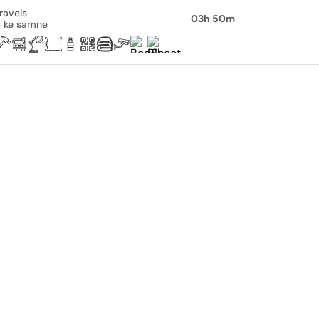
ravels
03h 50m
p ke samne