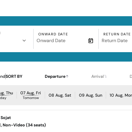
N
ONWARD DATE
RETURN DATE
und
SORT BY
Departure
Arrival
D
ug, Thu
07 Aug, Fri
08 Aug, Sat
09 Aug, Sun
10 Aug, Mo
oday
Tomorrow
 Sojat
AC, Non-Video (34 seats)