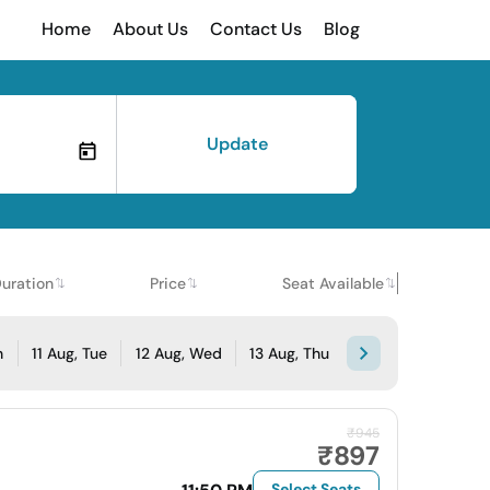
Home
About Us
Contact Us
Blog
Update
uration
Price
Seat Available
n
11 Aug, Tue
12 Aug, Wed
13 Aug, Thu
₹945
₹897
Select Seats