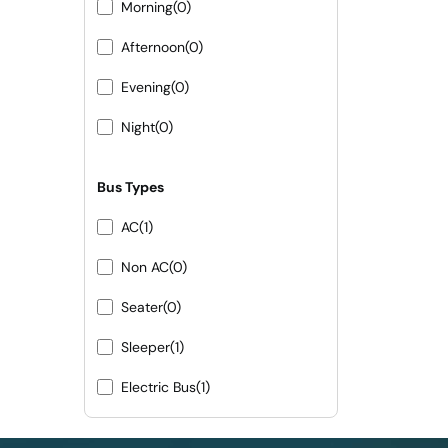
Morning
(0)
Afternoon
(0)
Evening
(0)
Night
(0)
Bus Types
AC
(1)
Non AC
(0)
Seater
(0)
Sleeper
(1)
Electric Bus
(1)