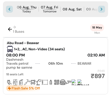
06 Aug, Thu
07 Aug, Fri
08 Aug, Sat
09 Aug, Sun
Today
Tomorrow
→
18 May
1 Buses
Mon
|
Abu Road - Beawar
1+2, , AC, Non-Video (34 seats)
08:00 PM
02:10 AM
Dashmesh
Travels petrol
06h 10m
BEAWAR
pump ke samne
₹945
₹897
18 seats Left
Flash Sale 5% Off