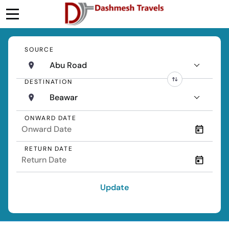
SOURCE
Abu Road
DESTINATION
Beawar
ONWARD DATE
RETURN DATE
Update