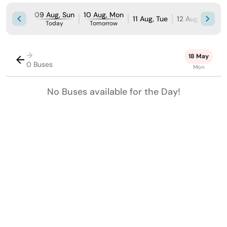
09 Aug, Sun
10 Aug, Mon
11 Aug, Tue
12 Aug, Wed
Today
Tomorrow
→
18 May
0 Buses
Mon
No Buses available for the Day!