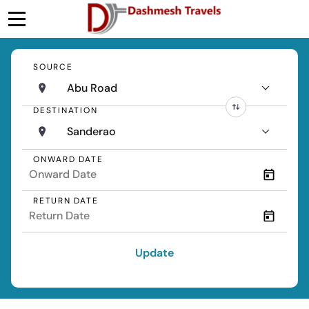
SOURCE
Abu Road
DESTINATION
Sanderao
ONWARD DATE
RETURN DATE
Update