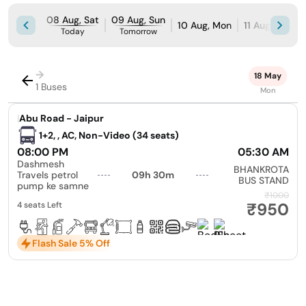
08 Aug, Sat
09 Aug, Sun
10 Aug, Mon
11 Aug, Tue
Today
Tomorrow
→
18 May
1 Buses
Mon
|
Abu Road - Jaipur
1+2, , AC, Non-Video (34 seats)
08:00 PM
05:30 AM
Dashmesh
BHANKROTA
Travels petrol
09h 30m
BUS STAND
pump ke samne
₹1000
₹950
4 seats Left
Flash Sale 5% Off