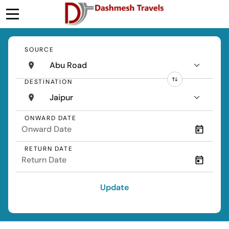
SOURCE
Abu Road
DESTINATION
Jaipur
ONWARD DATE
RETURN DATE
Update