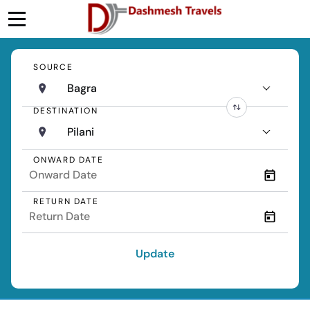
SOURCE
Bagra
DESTINATION
Pilani
ONWARD DATE
RETURN DATE
Update