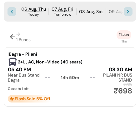
06 Aug, Thu
07 Aug, Fri
08 Aug, Sat
09 Aug, Sun
Today
Tomorrow
→
11 Jun
1 Buses
Thu
|
Bagra - Pilani
2+1, , AC, Non-Video (40 seats)
05:40 PM
08:30 AM
Near Bus Stand
PILANI NR BUS
14h 50m
Bagra
STAND
₹735
₹698
0 seats Left
Flash Sale 5% Off