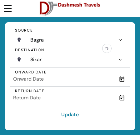
SOURCE
Bagra
DESTINATION
Sikar
ONWARD DATE
RETURN DATE
Update