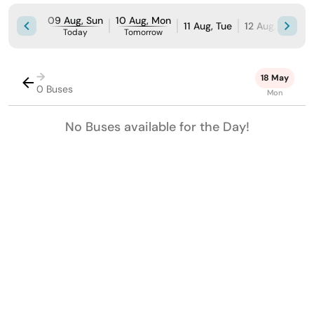
09 Aug, Sun
10 Aug, Mon
11 Aug, Tue
12 Aug, Wed
Today
Tomorrow
→
18 May
0 Buses
Mon
No Buses available for the Day!