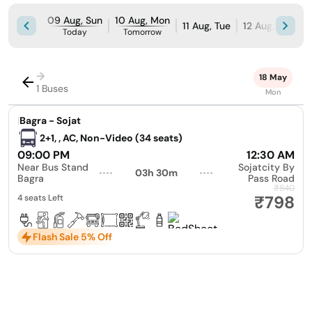
09 Aug, Sun
10 Aug, Mon
11 Aug, Tue
12 Aug, Wed
Today
Tomorrow
→
18 May
1 Buses
Mon
|
Bagra - Sojat
2+1, , AC, Non-Video (34 seats)
09:00 PM
12:30 AM
Near Bus Stand
Sojatcity By
03h 30m
Bagra
Pass Road
₹840
₹798
4 seats Left
Flash Sale 5% Off