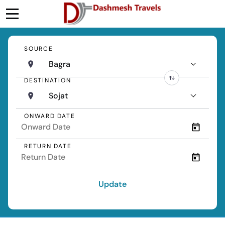
SOURCE
Bagra
DESTINATION
Sojat
ONWARD DATE
RETURN DATE
Update