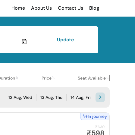
Home
About Us
Contact Us
Blog
Update
Duration
Price
Seat Available
e
12 Aug, Wed
13 Aug, Thu
14 Aug, Fri
In journey
₹630
₹598