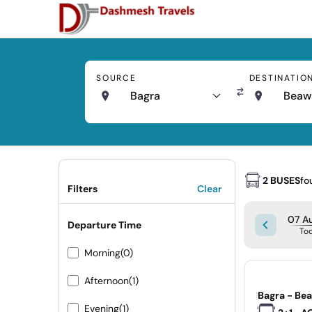
SOURCE
DESTINATIO
Bagra
Beaw
2 BUSES
fo
Filters
Clear
07 Au
Departure Time
To
Morning
(0)
Afternoon
(1)
|
Bagra - Be
Evening
(1)