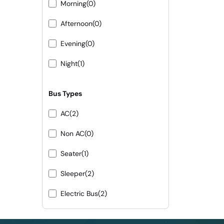
Morning
(0)
Afternoon
(0)
Evening
(0)
Night
(1)
Bus Types
AC
(2)
Non AC
(0)
Seater
(1)
Sleeper
(2)
Electric Bus
(2)