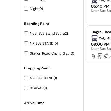
2+1, , 
05:40 PM
Night
(0)
Near Bus St
Boarding Point
|
Bagra - Be
Near Bus Stand Bagra
(2)
2+1, , 
NR BUS STAND
(0)
09:00 PM
Near Bus St
Station Road Chang Gate
(0)
Dropping Point
NR BUS STAND
(1)
BEAWAR
(1)
Arrival Time