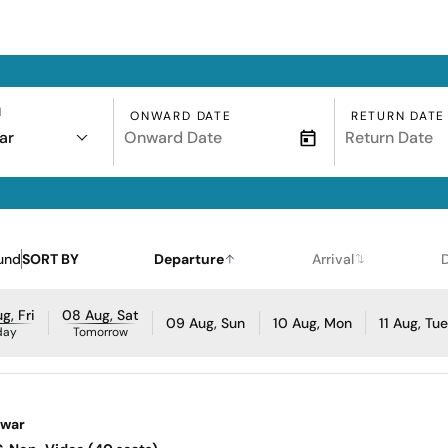
N
ONWARD DATE
RETURN DATE
ar
und
SORT BY
Departure
Arrival
g, Fri
08 Aug, Sat
09 Aug, Sun
10 Aug, Mon
11 Aug, Tu
day
Tomorrow
awar