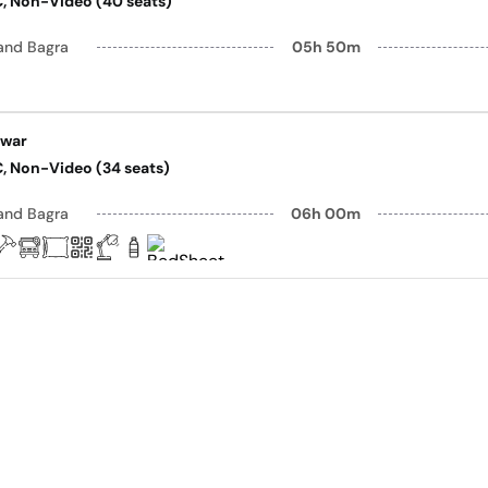
AC, Non-Video (40 seats)
and Bagra
05h 50m
awar
AC, Non-Video (34 seats)
and Bagra
06h 00m