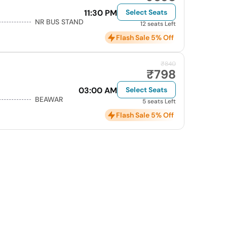
11:30 PM
Select Seats
NR BUS STAND
12 seats Left
Flash Sale 5% Off
₹840
₹798
03:00 AM
Select Seats
BEAWAR
5 seats Left
Flash Sale 5% Off