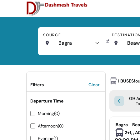
SOURCE
DESTINATIO
Bagra
Beaw
1 BUSES
fo
Filters
Clear
09 A
Departure Time
T
Morning
(0)
|
Bagra - Be
Afternoon
(0)
2+1, , 
Evening
(1)