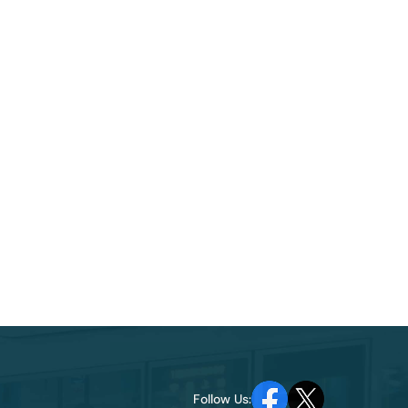
Follow Us: