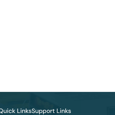
Quick Links
Support Links