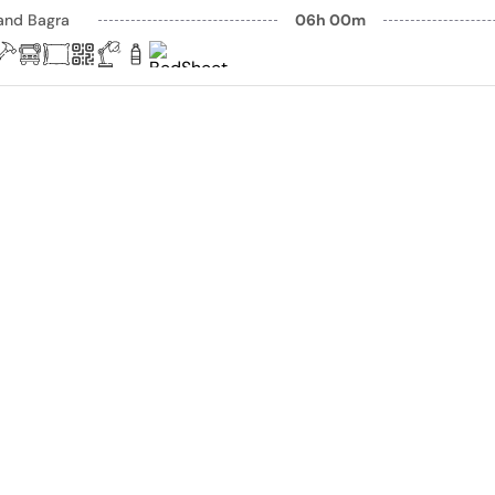
and Bagra
06h 00m