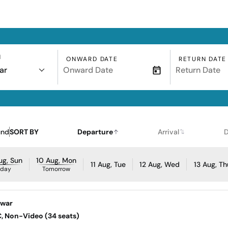
N
ONWARD DATE
RETURN DATE
ar
und
SORT BY
Departure
Arrival
D
ug, Sun
10 Aug, Mon
11 Aug, Tue
12 Aug, Wed
13 Aug, Th
oday
Tomorrow
awar
AC, Non-Video (34 seats)