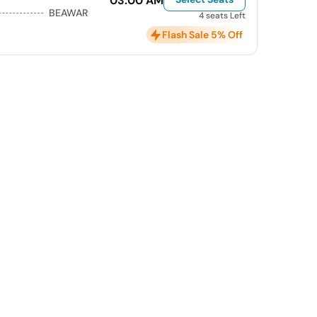
03:00 AM
BEAWAR
4 seats Left
Flash Sale 5% Off