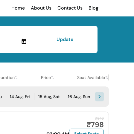
Home
About Us
Contact Us
Blog
Update
uration
Price
Seat Available
u
14 Aug, Fri
15 Aug, Sat
16 Aug, Sun
₹840
₹798
Select Seats