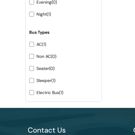
Evening
(0)
Night
(1)
Bus Types
AC
(1)
Non AC
(0)
Seater
(0)
Sleeper
(1)
Electric Bus
(1)
Contact Us