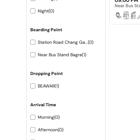
09:00 PM
Near Bus St
Night
(0)
Boarding Point
Station Road Chang Gate
(0)
Near Bus Stand Bagra
(1)
Dropping Point
BEAWAR
(1)
Arrival Time
Morning
(0)
Afternoon
(0)