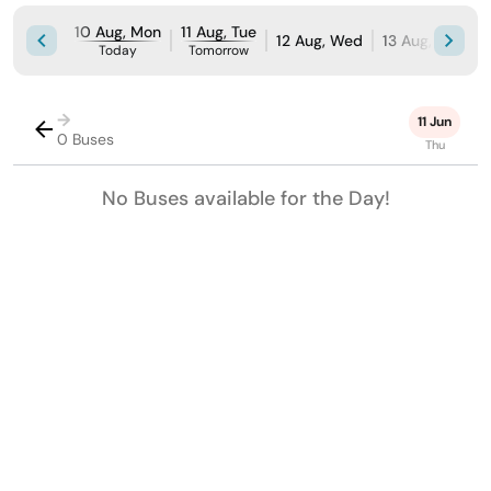
10 Aug, Mon
11 Aug, Tue
12 Aug, Wed
13 Aug, Thu
1
Today
Tomorrow
→
11 Jun
0 Buses
Thu
No Buses available for the Day!