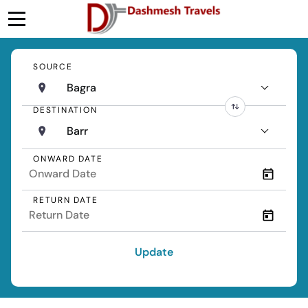
SOURCE
Bagra
DESTINATION
Barr
ONWARD DATE
RETURN DATE
Update