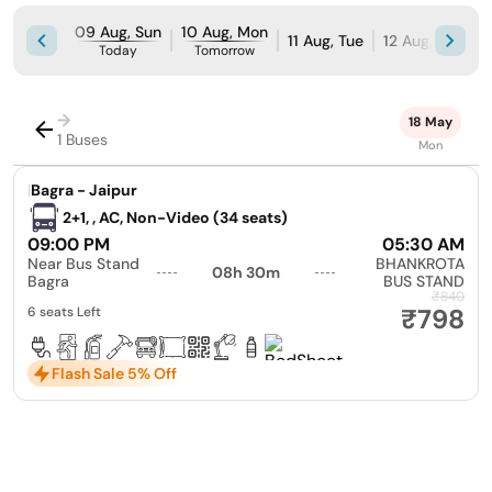
09 Aug, Sun
10 Aug, Mon
11 Aug, Tue
12 Aug, Wed
Today
Tomorrow
→
18 May
1 Buses
Mon
|
Bagra - Jaipur
2+1, , AC, Non-Video (34 seats)
09:00 PM
05:30 AM
Near Bus Stand
BHANKROTA
08h 30m
Bagra
BUS STAND
₹840
₹798
6 seats Left
Flash Sale 5% Off