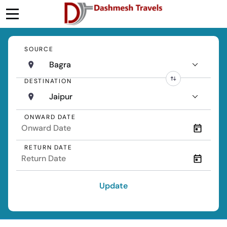
SOURCE
Bagra
DESTINATION
Jaipur
ONWARD DATE
RETURN DATE
Update