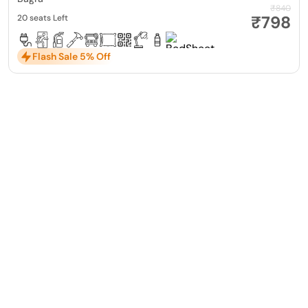
₹840
₹798
20 seats Left
Flash Sale 5% Off