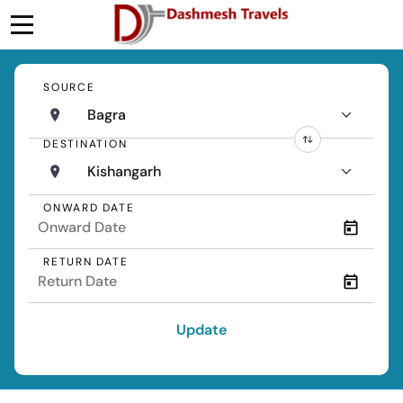
SOURCE
Bagra
DESTINATION
Kishangarh
ONWARD DATE
RETURN DATE
Update