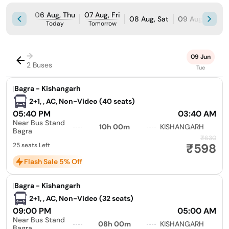
06 Aug, Thu
07 Aug, Fri
08 Aug, Sat
09 Aug, Sun
Today
Tomorrow
→
09 Jun
2 Buses
Tue
|
Bagra - Kishangarh
2+1, , AC, Non-Video (40 seats)
05:40 PM
03:40 AM
Near Bus Stand
10h 00m
KISHANGARH
Bagra
₹630
₹598
25 seats Left
Flash Sale 5% Off
|
Bagra - Kishangarh
2+1, , AC, Non-Video (32 seats)
09:00 PM
05:00 AM
Near Bus Stand
08h 00m
KISHANGARH
Bagra