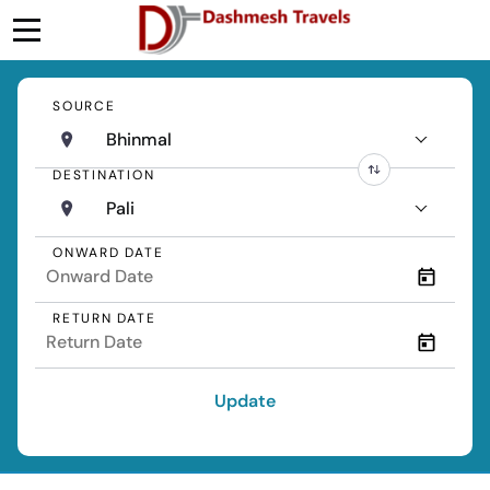
SOURCE
Bhinmal
DESTINATION
Pali
ONWARD DATE
RETURN DATE
Update