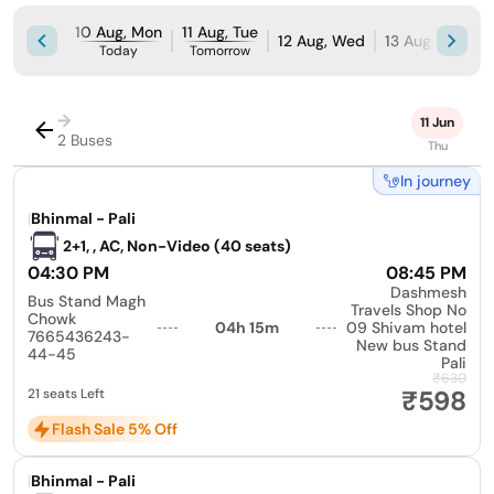
10 Aug, Mon
11 Aug, Tue
12 Aug, Wed
13 Aug, Thu
1
Today
Tomorrow
→
11 Jun
2 Buses
Thu
In journey
|
Bhinmal - Pali
2+1, , AC, Non-Video (40 seats)
04:30 PM
08:45 PM
Dashmesh
Bus Stand Magh
Travels Shop No
Chowk
04h 15m
09 Shivam hotel
7665436243-
New bus Stand
44-45
Pali
₹630
₹598
21 seats Left
Flash Sale 5% Off
|
Bhinmal - Pali