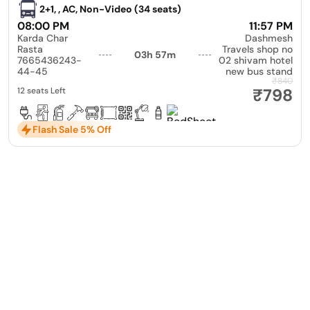
2+1, , AC, Non-Video (34 seats)
08:00 PM
11:57 PM
Karda Char
Dashmesh
Rasta
Travels shop no
03h 57m
7665436243-
02 shivam hotel
44-45
new bus stand
₹840
₹798
12 seats Left
Flash Sale 5% Off