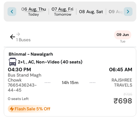
06 Aug, Thu
07 Aug, Fri
08 Aug, Sat
09 Aug, Sun
Today
Tomorrow
→
09 Jun
1 Buses
Tue
|
Bhinmal - Nawalgarh
2+1, , AC, Non-Video (40 seats)
04:30 PM
06:45 AM
Bus Stand Magh
Chowk
RAJSHREE
14h 15m
7665436243-
TRAVELS
44-45
₹735
₹698
0 seats Left
Flash Sale 5% Off