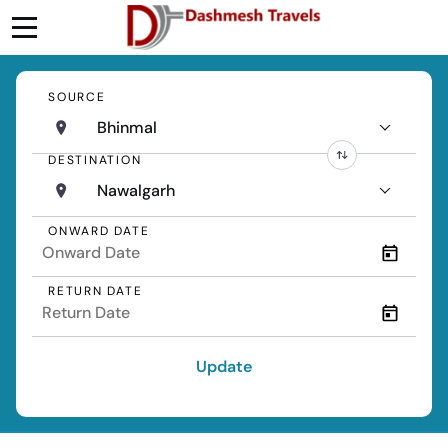
SOURCE
Bhinmal
DESTINATION
Nawalgarh
ONWARD DATE
RETURN DATE
Update