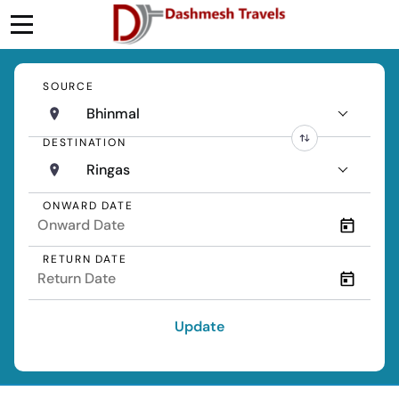
SOURCE
Bhinmal
DESTINATION
Ringas
ONWARD DATE
RETURN DATE
Update