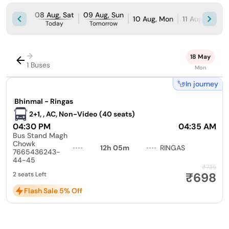
08 Aug, Sat
09 Aug, Sun
10 Aug, Mon
11 Aug, Tue
Today
Tomorrow
→
18 May
1 Buses
Mon
In journey
|
Bhinmal - Ringas
2+1, , AC, Non-Video (40 seats)
04:30 PM
04:35 AM
Bus Stand Magh
Chowk
12h 05m
RINGAS
7665436243-
44-45
₹735
₹698
2 seats Left
Flash Sale 5% Off